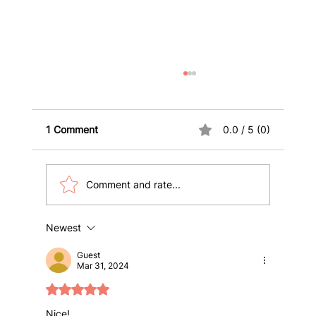
1 Comment
0.0 / 5 (0)
Comment and rate...
Newest
10 Key Health Insurance Terms
International Students and Visitors
Guest
Must Know
Mar 31, 2024
Rated 5 out of 5 stars.
Nice!