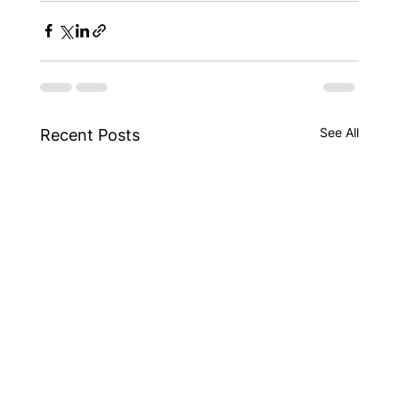
See All
Recent Posts