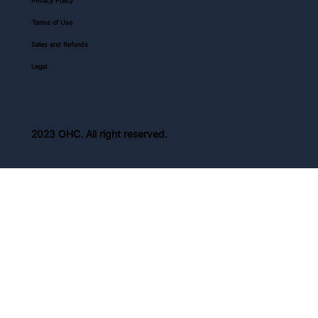
Privacy Policy
Terms of Use
Sales and Refunds
Legal
2023 OHC. All right reserved.