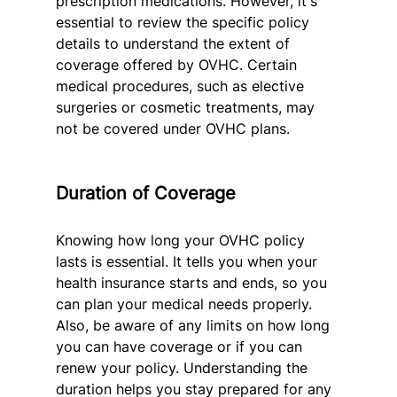
prescription medications. However, it's 
essential to review the specific policy 
details to understand the extent of 
coverage offered by OVHC. Certain 
medical procedures, such as elective 
surgeries or cosmetic treatments, may 
not be covered under OVHC plans.
Duration of Coverage
Knowing how long your OVHC policy 
lasts is essential. It tells you when your 
health insurance starts and ends, so you 
can plan your medical needs properly. 
Also, be aware of any limits on how long 
you can have coverage or if you can 
renew your policy. Understanding the 
duration helps you stay prepared for any 