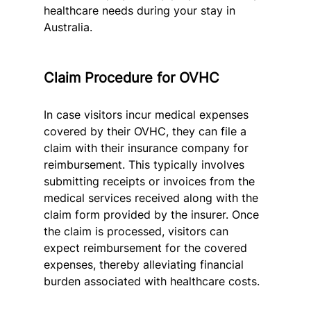
healthcare needs during your stay in 
Australia.
Claim Procedure for OVHC
In case visitors incur medical expenses 
covered by their OVHC, they can file a 
claim with their insurance company for 
reimbursement. This typically involves 
submitting receipts or invoices from the 
medical services received along with the 
claim form provided by the insurer. Once 
the claim is processed, visitors can 
expect reimbursement for the covered 
expenses, thereby alleviating financial 
burden associated with healthcare costs.