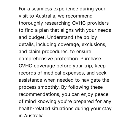
For a seamless experience during your 
visit to Australia, we recommend 
thoroughly researching OVHC providers 
to find a plan that aligns with your needs 
and budget. Understand the policy 
details, including coverage, exclusions, 
and claim procedures, to ensure 
comprehensive protection. Purchase 
OVHC coverage before your trip, keep 
records of medical expenses, and seek 
assistance when needed to navigate the 
process smoothly. By following these 
recommendations, you can enjoy peace 
of mind knowing you're prepared for any 
health-related situations during your stay 
in Australia.