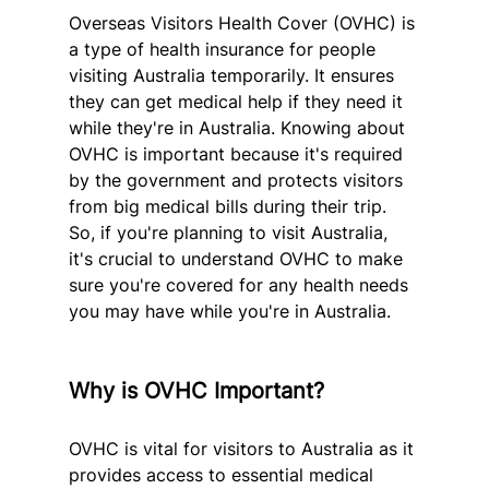
Overseas Visitors Health Cover (OVHC) is 
a type of health insurance for people 
visiting Australia temporarily. It ensures 
they can get medical help if they need it 
while they're in Australia. Knowing about 
OVHC is important because it's required 
by the government and protects visitors 
from big medical bills during their trip. 
So, if you're planning to visit Australia, 
it's crucial to understand OVHC to make 
sure you're covered for any health needs 
you may have while you're in Australia.
Why is OVHC Important?
OVHC is vital for visitors to Australia as it 
provides access to essential medical 