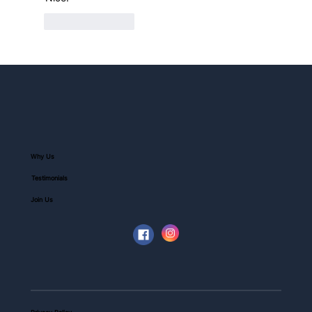
Like
Reply
Why Us
Testimonials
Join Us