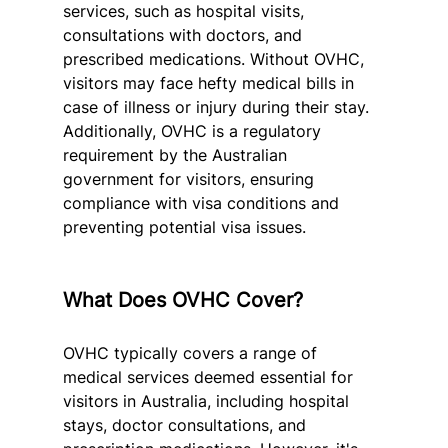
services, such as hospital visits, 
consultations with doctors, and 
prescribed medications. Without OVHC, 
visitors may face hefty medical bills in 
case of illness or injury during their stay. 
Additionally, OVHC is a regulatory 
requirement by the Australian 
government for visitors, ensuring 
compliance with visa conditions and 
preventing potential visa issues.
What Does OVHC Cover?
OVHC typically covers a range of 
medical services deemed essential for 
visitors in Australia, including hospital 
stays, doctor consultations, and 