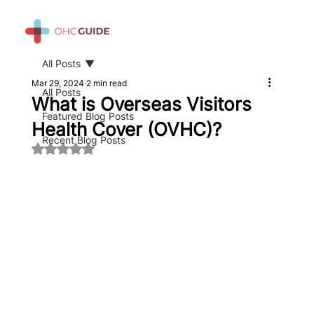
All Posts
Mar 29, 2024
2 min read
All Posts
What is Overseas Visitors
Featured Blog Posts
Health Cover (OVHC)?
Recent Blog Posts
Rated NaN out of 5 stars.