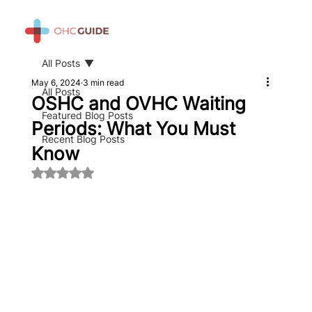
All Posts
May 6, 2024
3 min read
All Posts
OSHC and OVHC Waiting
Featured Blog Posts
Periods: What You Must
Recent Blog Posts
Know
Rated NaN out of 5 stars.