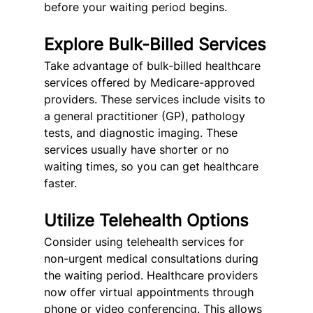
before your waiting period begins.
Explore Bulk-Billed Services
Take advantage of bulk-billed healthcare 
services offered by Medicare-approved 
providers. These services include visits to 
a general practitioner (GP), pathology 
tests, and diagnostic imaging. These 
services usually have shorter or no 
waiting times, so you can get healthcare 
faster.
Utilize Telehealth Options
Consider using telehealth services for 
non-urgent medical consultations during 
the waiting period. Healthcare providers 
now offer virtual appointments through 
phone or video conferencing. This allows 