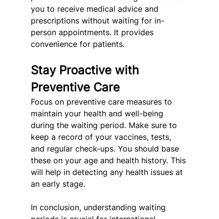
you to receive medical advice and 
prescriptions without waiting for in-
person appointments. It provides 
convenience for patients.
Stay Proactive with 
Preventive Care
Focus on preventive care measures to 
maintain your health and well-being 
during the waiting period. Make sure to 
keep a record of your vaccines, tests, 
and regular check-ups. You should base 
these on your age and health history. This 
will help in detecting any health issues at 
an early stage.
In conclusion, understanding waiting 