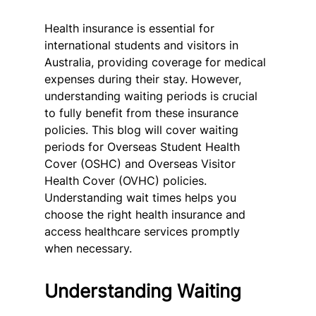
Health insurance is essential for 
international students and visitors in 
Australia, providing coverage for medical 
expenses during their stay. However, 
understanding waiting periods is crucial 
to fully benefit from these insurance 
policies. This blog will cover waiting 
periods for Overseas Student Health 
Cover (OSHC) and Overseas Visitor 
Health Cover (OVHC) policies. 
Understanding wait times helps you 
choose the right health insurance and 
access healthcare services promptly 
when necessary.
Understanding Waiting 