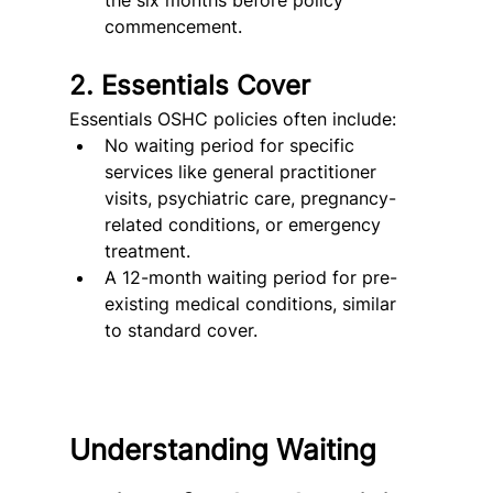
the six months before policy 
commencement.
2. Essentials Cover
Essentials OSHC policies often include:
No waiting period for specific 
services like general practitioner 
visits, psychiatric care, pregnancy-
related conditions, or emergency 
treatment.
A 12-month waiting period for pre-
existing medical conditions, similar 
to standard cover.
Understanding Waiting 