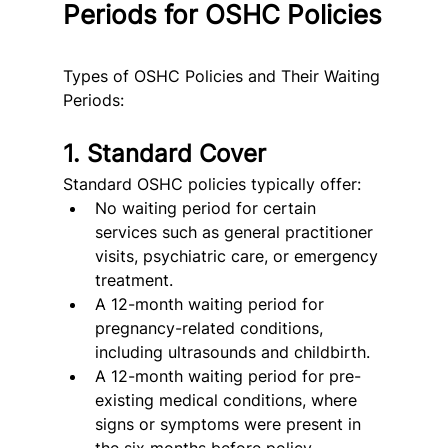
Periods for OSHC Policies
Types of OSHC Policies and Their Waiting 
Periods:
1. Standard Cover
Standard OSHC policies typically offer:
No waiting period for certain 
services such as general practitioner 
visits, psychiatric care, or emergency 
treatment.
A 12-month waiting period for 
pregnancy-related conditions, 
including ultrasounds and childbirth.
A 12-month waiting period for pre-
existing medical conditions, where 
signs or symptoms were present in 