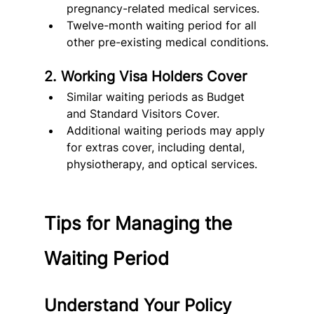
pregnancy-related medical services.
Twelve-month waiting period for all 
other pre-existing medical conditions.
2. Working Visa Holders Cover
Similar waiting periods as Budget 
and Standard Visitors Cover.
Additional waiting periods may apply 
for extras cover, including dental, 
physiotherapy, and optical services.
Tips for Managing the 
Waiting Period
Understand Your Policy 