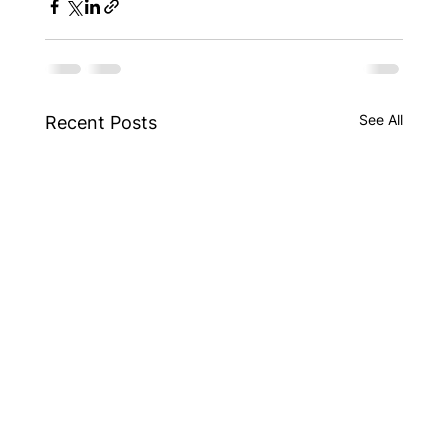
See All
Recent Posts