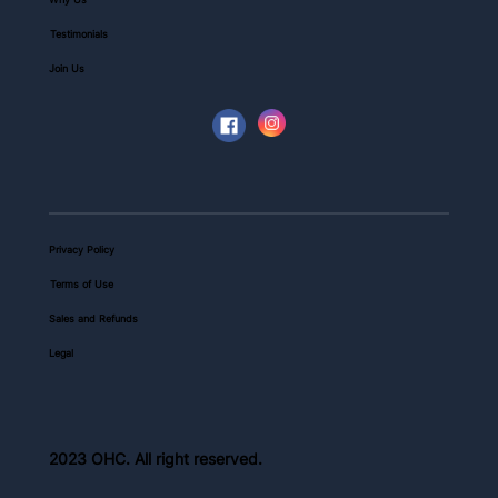
Testimonials
Join Us
Privacy Policy
Terms of Use
Sales and Refunds
Legal
2023 OHC. All right reserved.