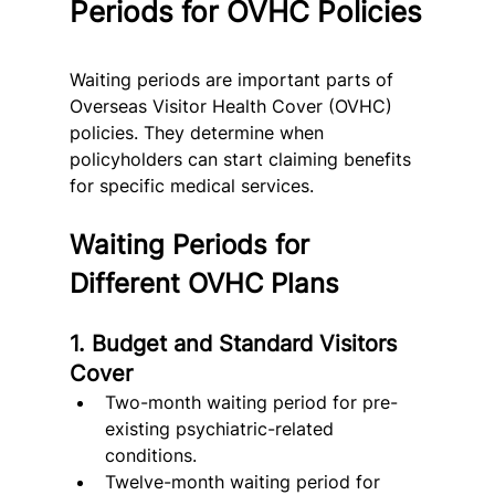
Periods for OVHC Policies
Waiting periods are important parts of 
Overseas Visitor Health Cover (OVHC) 
policies. They determine when 
policyholders can start claiming benefits 
for specific medical services.
Waiting Periods for 
Different OVHC Plans
1. Budget and Standard Visitors 
Cover
Two-month waiting period for pre-
existing psychiatric-related 
conditions.
Twelve-month waiting period for 