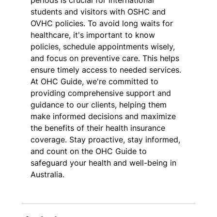
periods is crucial for international 
students and visitors with OSHC and 
OVHC policies. To avoid long waits for 
healthcare, it's important to know 
policies, schedule appointments wisely, 
and focus on preventive care. This helps 
ensure timely access to needed services. 
At OHC Guide, we're committed to 
providing comprehensive support and 
guidance to our clients, helping them 
make informed decisions and maximize 
the benefits of their health insurance 
coverage. Stay proactive, stay informed, 
and count on the OHC Guide to 
safeguard your health and well-being in 
Australia.