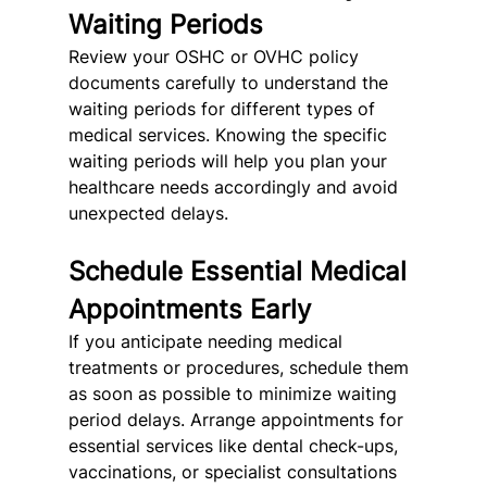
Waiting Periods
Review your OSHC or OVHC policy 
documents carefully to understand the 
waiting periods for different types of 
medical services. Knowing the specific 
waiting periods will help you plan your 
healthcare needs accordingly and avoid 
unexpected delays.
Schedule Essential Medical 
Appointments Early
If you anticipate needing medical 
treatments or procedures, schedule them 
as soon as possible to minimize waiting 
period delays. Arrange appointments for 
essential services like dental check-ups, 
vaccinations, or specialist consultations 