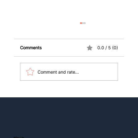
Comments
0.0 / 5 (0)
Comment and rate...
10 Key Health Insurance Terms
International Students and Visitors
Must Know
Why Us